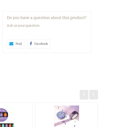
Do you have a question about this product?
Ask us your question
Mail
Facebook