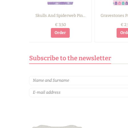
Skulls And Spiderweb Pin...
Gravestones Pa
€ 3,50
€ 2,
Order
Ord
Subscribe to the newsletter