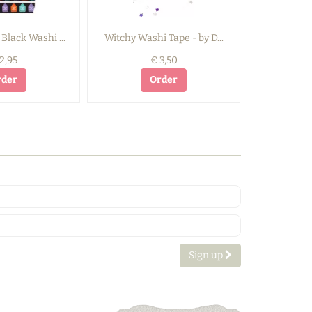
Black Washi ...
Witchy Washi Tape - by D...
Spooky Dri
2,95
€ 3,50
rder
Order
Sign up