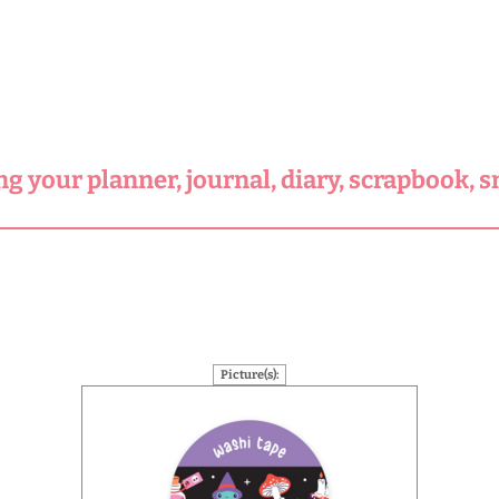
ng your planner, journal, diary, scrapbook, 
Picture(s):