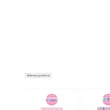
Relevant products