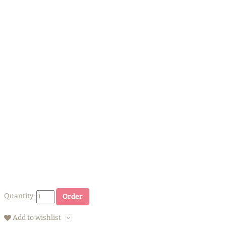
Quantity:
Order
Add to wishlist