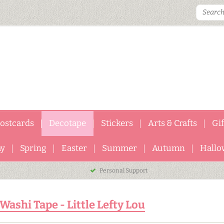
ostcards
Decotape
Stickers
Arts & Crafts
Gi
ay
Spring
Easter
Summer
Autumn
Hallo
Personal Support
Washi Tape - Little Lefty Lou