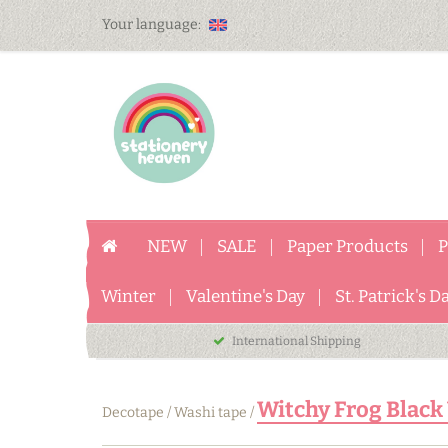
Your language:
NEW
SALE
Paper Products
P
Winter
Valentine's Day
St. Patrick's D
International Shipping
Witchy Frog Black 
Decotape
/
Washi tape
/