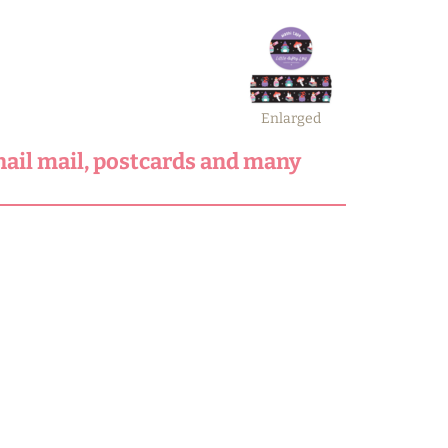
Enlarged
snail mail, postcards and many