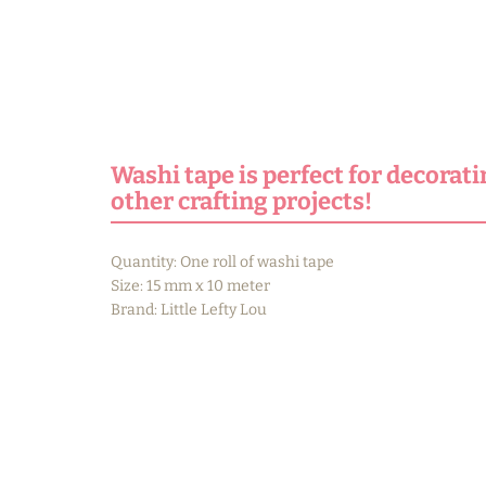
Washi tape is perfect for decorati
other crafting projects!
Quantity: One roll of washi tape
Size: 15 mm x 10 meter
Brand: Little Lefty Lou