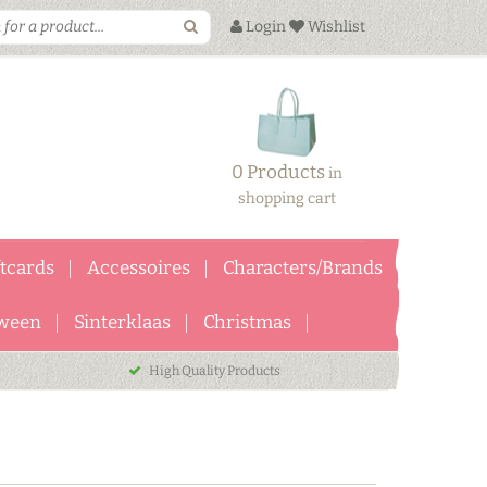
Login
Wishlist
0 Products
in
shopping cart
ftcards
Accessoires
Characters/Brands
ween
Sinterklaas
Christmas
High Quality Products