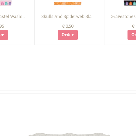
stel Washi...
Skulls And Spiderweb Bla...
Gravestones 
95
€ 3,50
€ 
er
Order
O