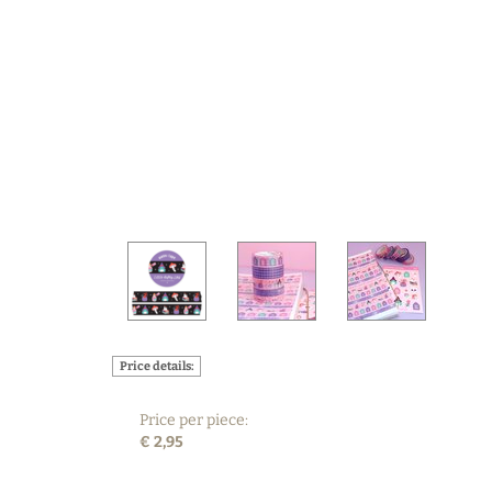
Price details:
Price per piece:
€ 2,95