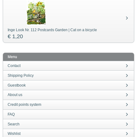
Inge Look Nr. 112 Postcards Garden | Cat on a bicycle
€ 1,20
Menu
Contact
Shipping Policy
Guestbook
About us
Credit points system
FAQ
Search
Wishlist