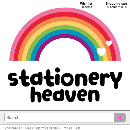
Wishlist
Shopping cart
0
items
0 items € 0,00
/
Postcards
/ Quire Christmas series - Frohes Fest