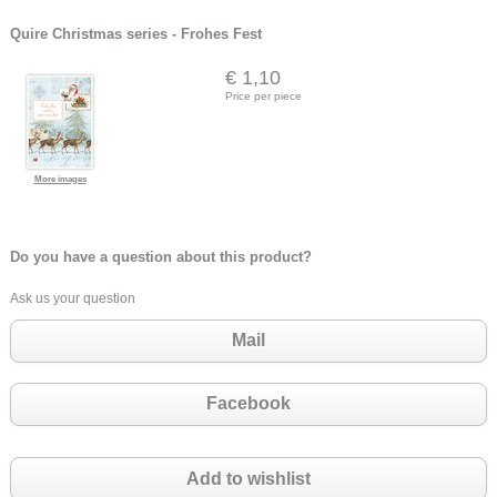
Quire Christmas series - Frohes Fest
€ 1,10
Price per piece
More images
Do you have a question about this product?
Ask us your question
Mail
Facebook
Add to wishlist