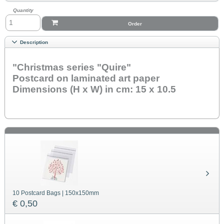
Quantity
Order
Description
"Christmas series "Quire"
Postcard on laminated art paper
Dimensions (H x W) in cm: 15 x 10.5
10 Postcard Bags | 150x150mm
€ 0,50