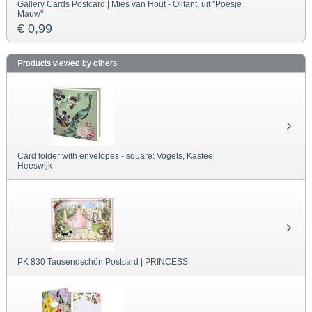
Gallery Cards Postcard | Mies van Hout - Olifant, uit "Poesje
Mauw"
€ 0,99
Products viewed by others
Card folder with envelopes - square: Vogels, Kasteel
Heeswijk
PK 830 Tausendschön Postcard | PRINCESS