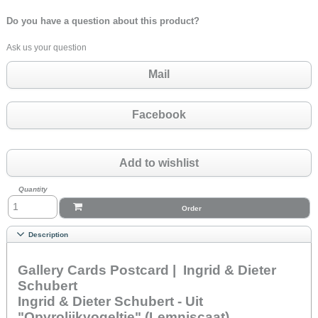
Do you have a question about this product?
Ask us your question
Mail
Facebook
Add to wishlist
Quantity
Order
Description
Gallery Cards Postcard | Ingrid & Dieter
Schubert
Ingrid & Dieter Schubert - Uit
"Opvrolijkvogeltje" (Lemniscaat)