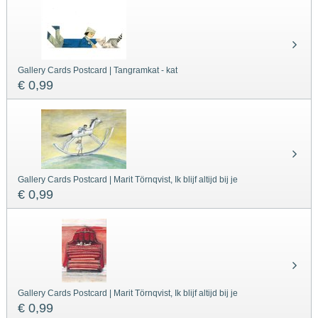
Gallery Cards Postcard | Tangramkat - kat
€ 0,99
Gallery Cards Postcard | Marit Törnqvist, Ik blijf altijd bij je
€ 0,99
Gallery Cards Postcard | Marit Törnqvist, Ik blijf altijd bij je
€ 0,99