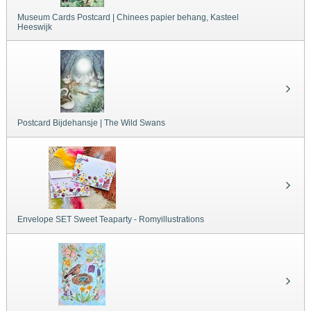
Museum Cards Postcard | Chinees papier behang, Kasteel
Heeswijk
Postcard Bijdehansje | The Wild Swans
Envelope SET Sweet Teaparty - Romyillustrations