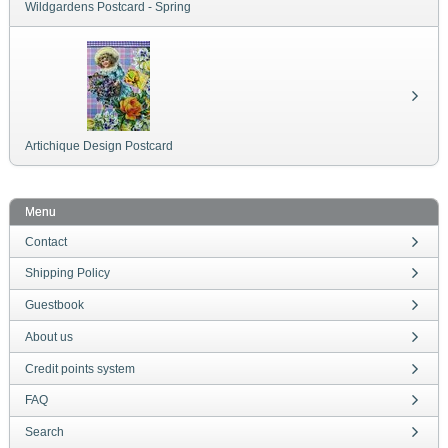
Wildgardens Postcard - Spring
Artichique Design Postcard
Menu
Contact
Shipping Policy
Guestbook
About us
Credit points system
FAQ
Search