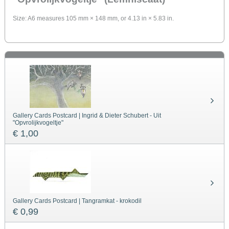
Size: A6 measures 105 mm × 148 mm, or 4.13 in × 5.83 in.
Gallery Cards Postcard | Ingrid & Dieter Schubert - Uit
"Opvrolijkvogeltje"
€ 1,00
Gallery Cards Postcard | Tangramkat - krokodil
€ 0,99