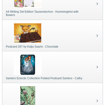
A4 Writing Set Edition Tausendschon - Hummingbird with
flowers
Postcard 287 by Katja Saario - Chocolate
Santoro Eclectic Collection Folded Postcard Santoro - Cathy