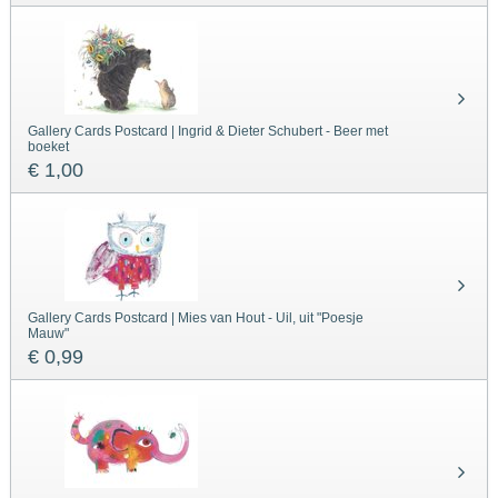
Gallery Cards Postcard | Ingrid & Dieter Schubert - Beer met
boeket
€ 1,00
Gallery Cards Postcard | Mies van Hout - Uil, uit "Poesje
Mauw"
€ 0,99