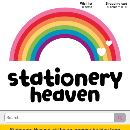
Wishlist
Shopping cart
0
items
0 items € 0,00
Stationery Heaven will be on summer holiday from