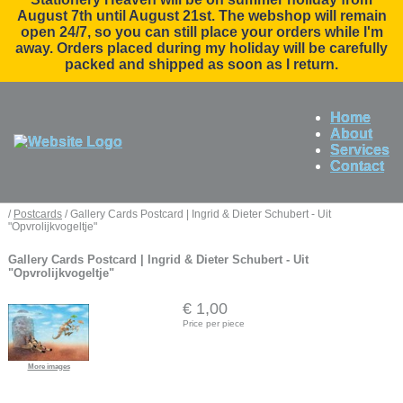
August 7th until August 21st. The webshop will remain
open 24/7, so you can still place your orders while I'm
away. Orders placed during my holiday will be carefully
packed and shipped as soon as I return.
Home
About
Services
Contact
/
Postcards
/ Gallery Cards Postcard | Ingrid & Dieter Schubert - Uit
"Opvrolijkvogeltje"
Gallery Cards Postcard | Ingrid & Dieter Schubert - Uit
"Opvrolijkvogeltje"
€ 1,00
Price per piece
More images