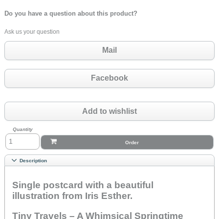
Do you have a question about this product?
Ask us your question
Mail
Facebook
Add to wishlist
Quantity
Order
Description
Single postcard with a beautiful
illustration from Iris Esther.
Tiny Travels – A Whimsical Springtime