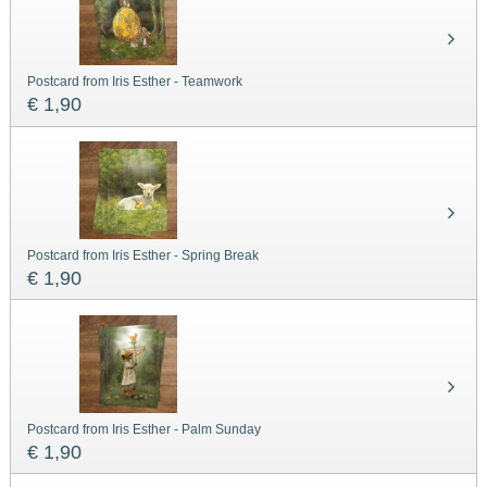
Postcard from Iris Esther - Teamwork
€ 1,90
Postcard from Iris Esther - Spring Break
€ 1,90
Postcard from Iris Esther - Palm Sunday
€ 1,90