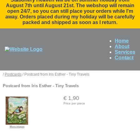
August 7th until August 21st. The webshop will remain
open 24/7, so you can still place your orders while I'm
away. Orders placed during my holiday will be carefully
packed and shipped as soon as I return.
Home
About
Services
Contact
/
Postcards
/ Postcard from Iris Esther - Tiny Travels
Postcard from Iris Esther - Tiny Travels
€ 1,90
Price per piece
More images