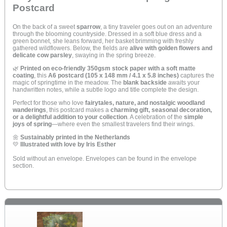
Postcard
On the back of a sweet
sparrow
, a tiny traveler goes out on an adventure
through the blooming countryside. Dressed in a soft blue dress and a
green bonnet, she leans forward, her basket brimming with freshly
gathered wildflowers. Below, the fields are
alive with golden flowers and
delicate cow parsley
, swaying in the spring breeze.
🌿
Printed on eco-friendly 350gsm stock paper with a soft matte
coating
, this
A6 postcard (105 x 148 mm / 4.1 x 5.8 inches)
captures the
magic of springtime in the meadow. The
blank backside
awaits your
handwritten notes, while a subtle logo and title complete the design.
Perfect for those who love
fairytales, nature, and nostalgic woodland
wanderings
, this postcard makes a
charming gift, seasonal decoration,
or a delightful addition to your collection
. A celebration of the
simple
joys of spring
—where even the smallest travelers find their wings.
🌼
Sustainably printed in the Netherlands
💛
Illustrated with love by Iris Esther
Sold without an envelope. Envelopes can be found in the envelope
section.