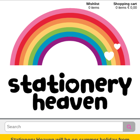
Wishlist
Shopping cart
0
items
0 items € 0,00
Stationery Heaven will be on summer holiday from