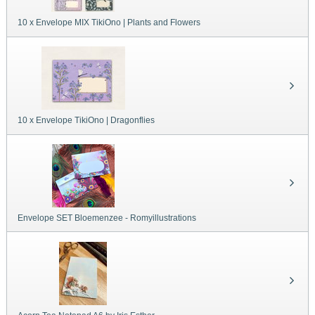
10 x Envelope MIX TikiOno | Plants and Flowers
10 x Envelope TikiOno | Dragonflies
Envelope SET Bloemenzee - Romyillustrations