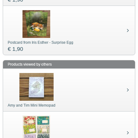
Postcard from Iris Esther - Surprise Egg
€ 1,90
Products viewed by others
Amy and Tim Mini Memopad