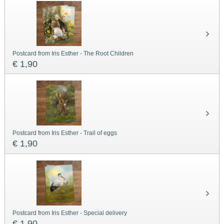
Postcard from Iris Esther - The Root Children
€ 1,90
Postcard from Iris Esther - Trail of eggs
€ 1,90
Postcard from Iris Esther - Special delivery
€ 1,90