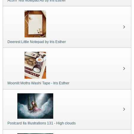
Acorn Tea Notepad A6 by Iris Esther
Deerest Little Notepad by Iris Esther
Moonlit Moths Washi Tape - Iris Esther
Postcard Ila Illustrations 131 - High clouds