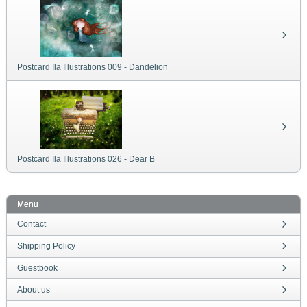
Postcard Ila Illustrations 009 - Dandelion
Postcard Ila Illustrations 026 - Dear B
Menu
Contact
Shipping Policy
Guestbook
About us