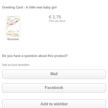
Greeting Card - A little new baby girl
€ 2,75
Price per piece
More images
Do you have a question about this product?
Ask us your question
Mail
Facebook
Add to wishlist