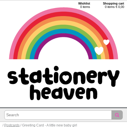
Wishlist
Shopping cart
0
items
0 items € 0,00
/
Postcards
/ Greeting Card - A little new baby girl