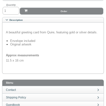
Quantity
Order
Description
A beautiful greeting card from Quire, featuring gold or silver details.
Envelope included
Original artwork
Approx measurements
11.5 x 16 cm
Menu
Contact
Shipping Policy
Guestbook