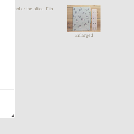
 for school or the office. Fits
Enlarged