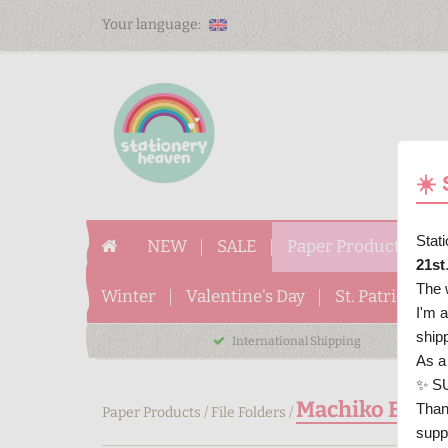
Your language:
☀️
Stat
NEW
SALE
Paper Products
P
21st
The 
Winter
Valentine's Day
St. Patrick's D
I'm 
ship
International Shipping
As a
✨ S
Machiko Bunny 
Than
Paper Products
/
File Folders
/
supp