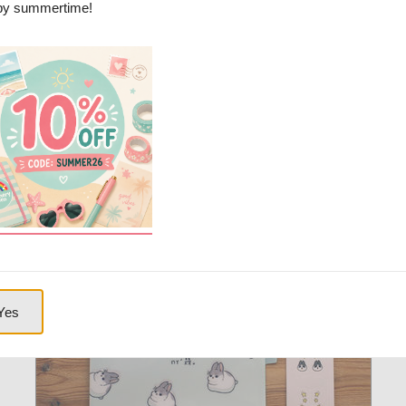
y summertime!
 multiple pockets. Printed on both sides. This kawaii file folder is perfect
Picture(s):
Yes