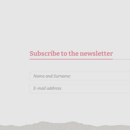
Subscribe to the newsletter