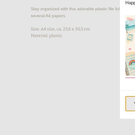
Happ
Stay organized with this adorable plastic file folder with
several A4 papers.
Size: A4 size, ca. 23,6 x 30,5 cm
Material: plastic