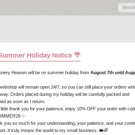
 Summer Holiday Notice 🌴
ionery Heaven will be on summer holiday from
August 7th until Aug
ostcards
Decotape
Stickers
Arts & Crafts
Gi
.
webshop will remain open 24/7, so you can still place your orders whi
ay
Spring
Easter
Summer
Autumn
Hallo
away. Orders placed during my holiday will be carefully packed and
ped as soon as I return.
Personal Support
 little thank you for your patience, enjoy 10% OFF your order with cod
UMMER26 ✨
Collection A4 Plastic File Folder
k you so much for your understanding, your patience, and your cont
ort. It truly means the world to my small business. ❤️🌈