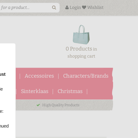
Login
Wishlist
0 Products
in
shopping cart
ust
ftcards
Accessoires
Characters/Brands
le
ween
Sinterklaas
Christmas
High Quality Products
e:
inued