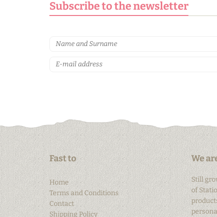
Subscribe to the newsletter
Fast to
We are
Still gr
Home
of Stati
Terms and Conditions
products
Contact
personal
Shipping Policy