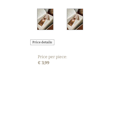
Price details:
Price per piece:
€ 3,99