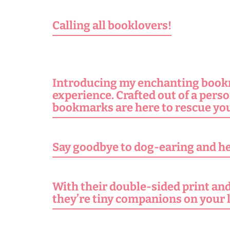
Calling all booklovers!
Introducing my enchanting bookma
experience. Crafted out of a pers
bookmarks are here to rescue you
Say goodbye to dog-earing and hel
With their double-sided print and 
they’re tiny companions on your 