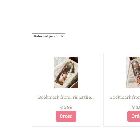
Relevant products
Bookmark from Iris Esthe...
Bookmark from 
€ 3,99
€ 3,
Order
Ord