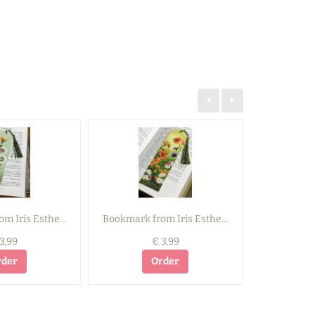
m Iris Esthe...
Bookmark from Iris Esthe...
Bookmark f
3,99
€ 3,99
rder
Order