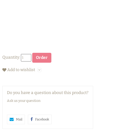
Quantity:
Order
Add to wishlist
Do you have a question about this product?
Ask us your question
Mail
Facebook