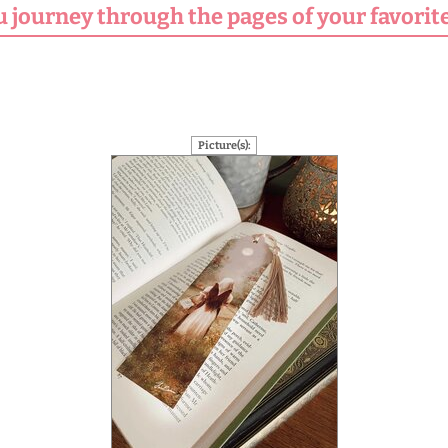
u journey through the pages of your favorite
Picture(s):