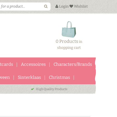
Login
Wishlist
0 Products
in
shopping cart
ftcards
Accessoires
Characters/Brands
ween
Sinterklaas
Christmas
High Quality Products