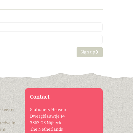
Sign up
Contact
Stationery Heaven
of years
Dwergblauwtje 14
3863 GS Nijkerk
active in
The Netherlands
ral