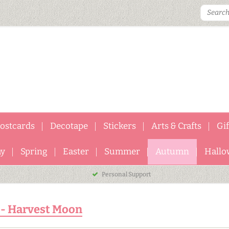
ostcards
Decotape
Stickers
Arts & Crafts
Gi
ay
Spring
Easter
Summer
Autumn
Hallo
Personal Support
 - Harvest Moon