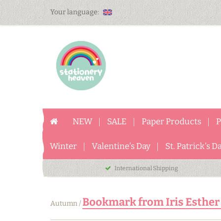
Your language:
NEW
SALE
Paper Products
P
Winter
Valentine's Day
St. Patrick's D
International Shipping
Bookmark from Iris Esther
Autumn
/