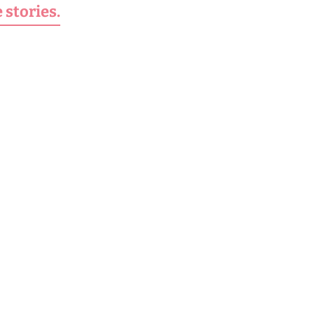
 stories.