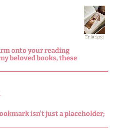
Enlarged
arm onto your reading
 my beloved books, these
.
ookmark isn’t just a placeholder;