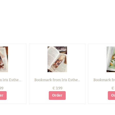
Iris Esthe...
Bookmark from Iris Esthe...
Bookmark fro
99
€ 3,99
€ 
er
Order
O