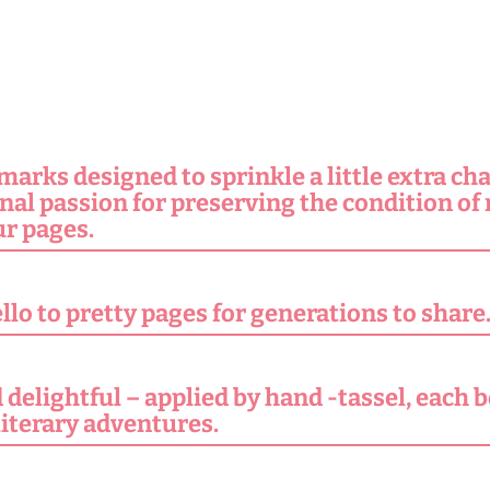
rks designed to sprinkle a little extra ch
onal passion for preserving the condition of
r pages.
lo to pretty pages for generations to share
delightful – applied by hand -tassel, each b
literary adventures.