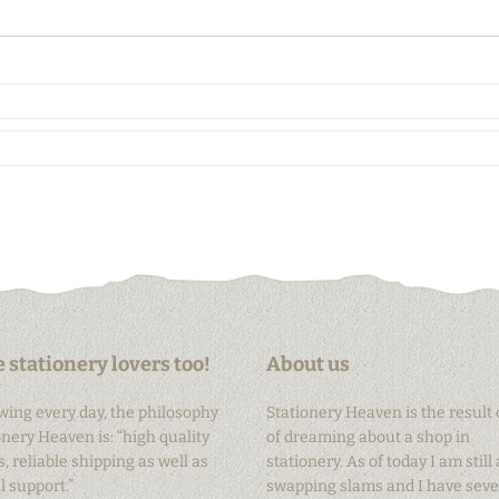
 stationery lovers too!
About us
owing every day, the philosophy
Stationery Heaven is the result 
onery Heaven is: “high quality
of dreaming about a shop in
, reliable shipping as well as
stationery. As of today I am still 
 support.”
swapping slams and I have seve