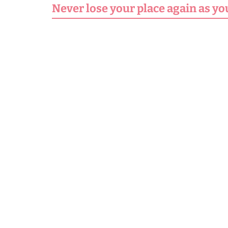
Never lose your place again as yo