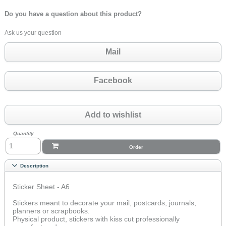
Do you have a question about this product?
Ask us your question
Mail
Facebook
Add to wishlist
Quantity
Order
Description
Sticker Sheet - A6
Stickers meant to decorate your mail, postcards, journals,
planners or scrapbooks.
Physical product, stickers with kiss cut professionally