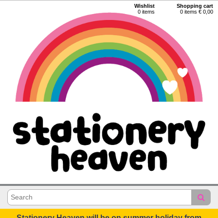
Wishlist
Shopping cart
0
items
0 items € 0,00
Stationery Heaven will be on summer holiday from