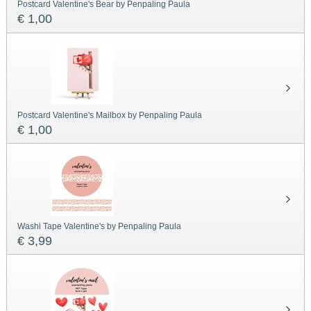
Postcard Valentine's Bear by Penpaling Paula
€ 1,00
Postcard Valentine's Mailbox by Penpaling Paula
€ 1,00
Washi Tape Valentine's by Penpaling Paula
€ 3,99