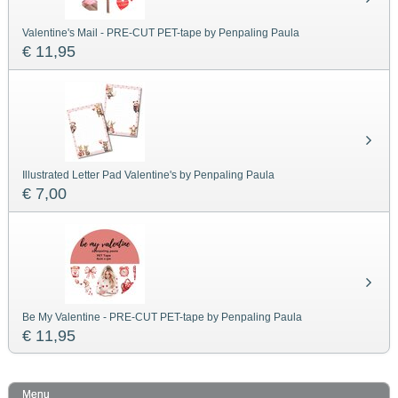
Valentine's Mail - PRE-CUT PET-tape by Penpaling Paula
€ 11,95
Illustrated Letter Pad Valentine's by Penpaling Paula
€ 7,00
Be My Valentine - PRE-CUT PET-tape by Penpaling Paula
€ 11,95
Menu