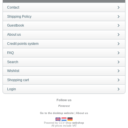
Contact
Shipping Policy
Guestbook
About us
Credit points system
FAQ
Search
Wishlist
Shopping cart
Login
Follow us
Pinterest
Go to the desktop website
|
About us
Powered by CCV Shop
webshop
All prices include VAT