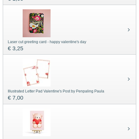
Laser cut greeting card - happy valentine's day
€ 3,25
Illustrated Letter Pad Valentine's Post by Penpaling Paula
€ 7,00