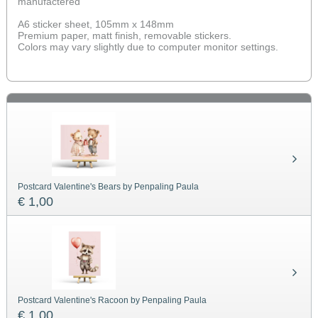
manufactered
A6 sticker sheet, 105mm x 148mm
Premium paper, matt finish, removable stickers.
Colors may vary slightly due to computer monitor settings.
Postcard Valentine's Bears by Penpaling Paula
€ 1,00
Postcard Valentine's Racoon by Penpaling Paula
€ 1,00