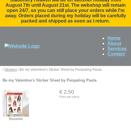
August 7th until August 21st. The webshop will remain
open 24/7, so you can still place your orders while I'm
away. Orders placed during my holiday will be carefully
packed and shipped as soon as I return.
Home
About
Services
Contact
/
Stickers
/ Be my Valentine's Sticker Sheet by Penpaling Paula
Be my Valentine's Sticker Sheet by Penpaling Paula
€ 2,50
Price per piece
More images